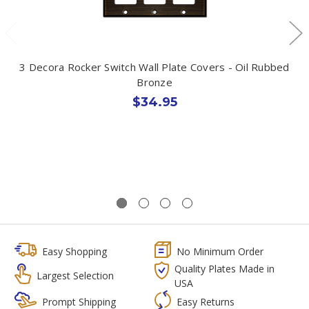
3 Decora Rocker Switch Wall Plate Covers - Oil Rubbed
Bronze
$34.95
Easy Shopping
No Minimum Order
Quality Plates Made in
Largest Selection
USA
Prompt Shipping
Easy Returns