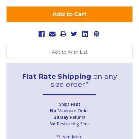
Add to Wish List
Flat Rate Shipping
on any
size order*
Ships
Fast
No
Minimum Order
30 Day
Returns
No
Restocking Fees
*Learn More