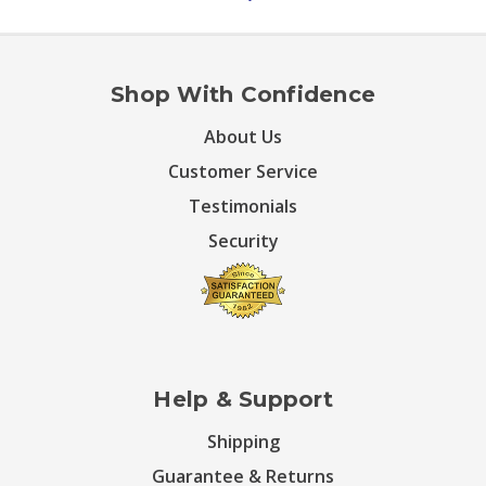
Shop With Confidence
About Us
Customer Service
Testimonials
Security
Help & Support
Shipping
Guarantee & Returns