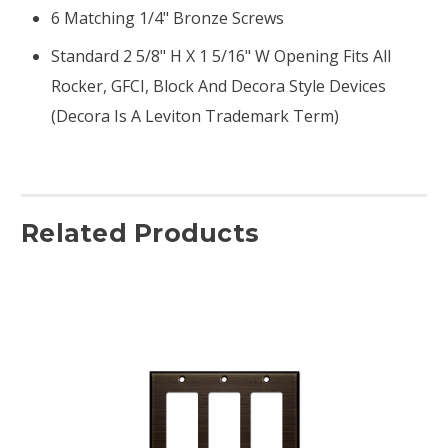
6 Matching 1/4" Bronze Screws
Standard 2 5/8" H X 1 5/16" W Opening Fits All
Rocker, GFCI, Block And Decora Style Devices
(Decora Is A Leviton Trademark Term)
Related Products