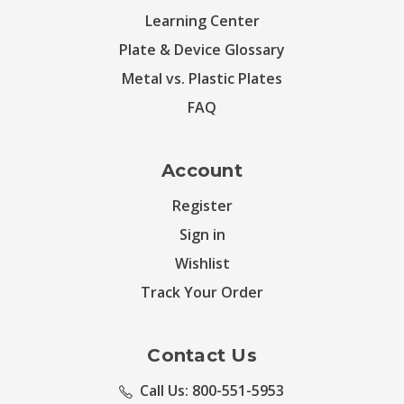
Learning Center
Plate & Device Glossary
Metal vs. Plastic Plates
FAQ
Account
Register
Sign in
Wishlist
Track Your Order
Contact Us
Call Us: 800-551-5953