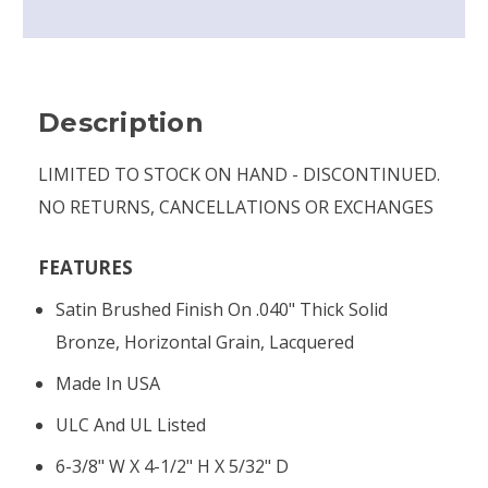
Description
LIMITED TO STOCK ON HAND - DISCONTINUED.
NO RETURNS, CANCELLATIONS OR EXCHANGES
FEATURES
Satin Brushed Finish On .040" Thick Solid
Bronze, Horizontal Grain, Lacquered
Made In USA
ULC And UL Listed
6-3/8" W X 4-1/2" H X 5/32" D