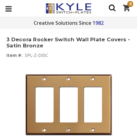
0
Creative Solutions Since
1982
3 Decora Rocker Switch Wall Plate Covers -
Satin Bronze
Item #:
SPL-Z-DISC