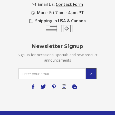
Email Us:
Contact Form
Mon - Fri 7 am - 4 pm PT
Shipping in USA & Canada
Newsletter Signup
Sign up for occasional specials and new product
announcements
Email
Address