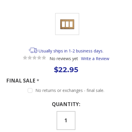
Usually ships in 1-2 business days.
No reviews yet
Write a Review
$22.95
FINAL SALE
*
No returns or exchanges - final sale.
Current
QUANTITY:
Stock: